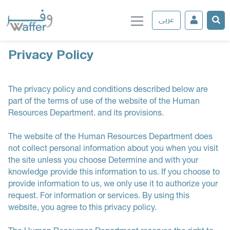
عربى
Privacy Policy
The privacy policy and conditions described below are
part of the terms of use of the website of the Human
Resources Department. and its provisions.
The website of the Human Resources Department does
not collect personal information about you when you visit
the site unless you choose Determine and with your
knowledge provide this information to us. If you choose to
provide information to us, we only use it to authorize your
request. For information or services. By using this
website, you agree to this privacy policy.