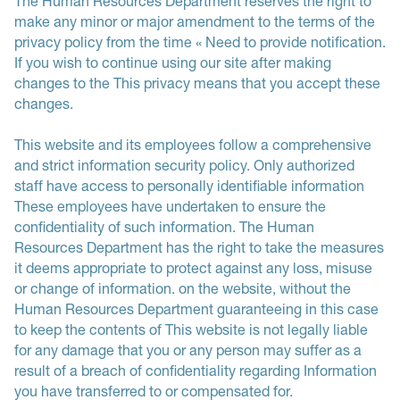
The Human Resources Department reserves the right to
make any minor or major amendment to the terms of the
privacy policy from the time « Need to provide notification.
If you wish to continue using our site after making
changes to the This privacy means that you accept these
changes.
This website and its employees follow a comprehensive
and strict information security policy. Only authorized
staff have access to personally identifiable information
These employees have undertaken to ensure the
confidentiality of such information. The Human
Resources Department has the right to take the measures
it deems appropriate to protect against any loss, misuse
or change of information. on the website, without the
Human Resources Department guaranteeing in this case
to keep the contents of This website is not legally liable
for any damage that you or any person may suffer as a
result of a breach of confidentiality regarding Information
you have transferred to or compensated for.