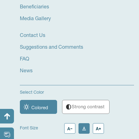
Beneficiaries
Media Gallery
Contact Us
Suggestions and Comments
FAQ
News
Select Color
wb_sunny
contrast
Strong contrast
Colored
text_decrease
text_format
text_increase
Font Size