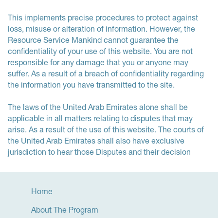
This implements precise procedures to protect against
loss, misuse or alteration of information. However, the
Resource Service Mankind cannot guarantee the
confidentiality of your use of this website. You are not
responsible for any damage that you or anyone may
suffer. As a result of a breach of confidentiality regarding
the information you have transmitted to the site.
The laws of the United Arab Emirates alone shall be
applicable in all matters relating to disputes that may
arise. As a result of the use of this website. The courts of
the United Arab Emirates shall also have exclusive
jurisdiction to hear those Disputes and their decision
Home
About The Program