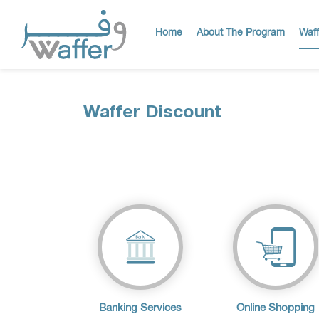
Home
About The Program
Waff
Waffer Discount
Banking Services
Online Shopping