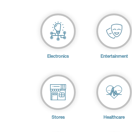
Electronics
Entertainment
Stores
Healthcare