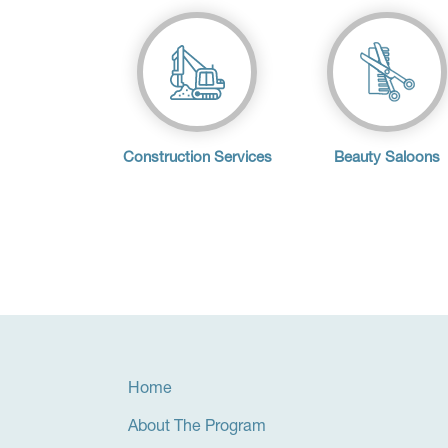
Construction Services
Beauty Saloons
Home
About The Program