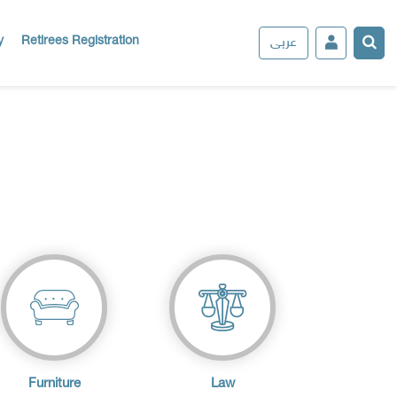
عربى
y
Retirees Registration
Furniture
Law