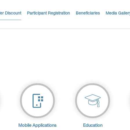
er Discount
Participant Registration
Beneficiaries
Media Galler
Mobile Applications
Education