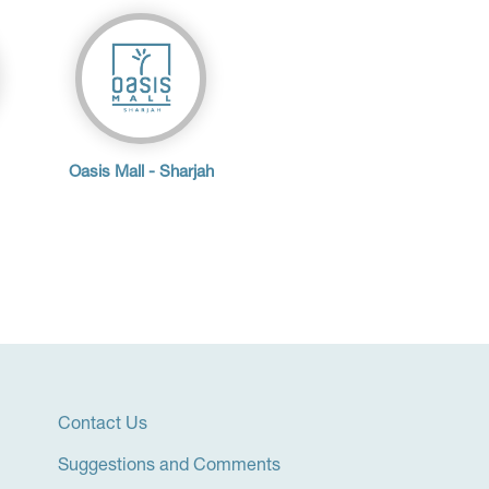
Oasis Mall - Sharjah
Contact Us
Suggestions and Comments