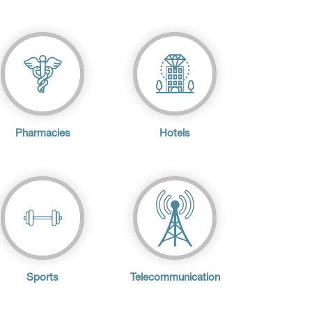
Pharmacies
Hotels
Sports
Telecommunication