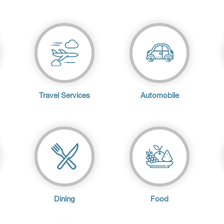
Travel Services
Automobile
Dining
Food