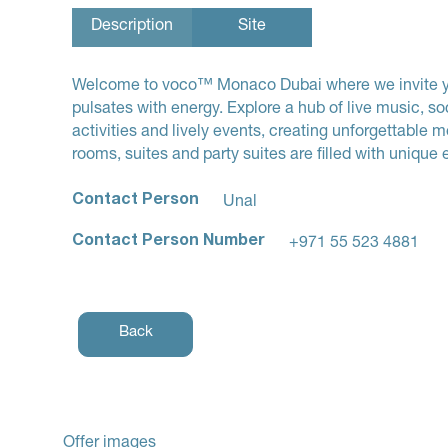
Description
Site
Welcome to voco™ Monaco Dubai where we invite you 
pulsates with energy. Explore a hub of live music, so
activities and lively events, creating unforgettable
rooms, suites and party suites are filled with unique e
Contact Person
Unal
Contact Person Number
+971 55 523 4881
Back
Offer images