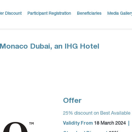
er Discount
Participant Registration
Beneficiaries
Media Galler
Monaco Dubai, an IHG Hotel
Offer
25% discount on Best Available
Validity From
|
18 March 2024