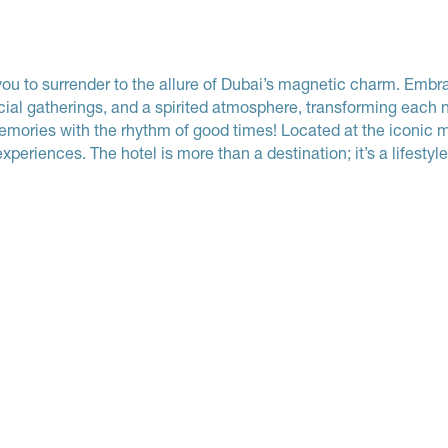
to surrender to the allure of Dubai’s magnetic charm. Embrac
cial gatherings, and a spirited atmosphere, transforming each n
 memories with the rhythm of good times! Located at the iconic 
xperiences. The hotel is more than a destination; it’s a lifestyle