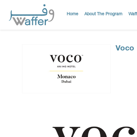
Home
About The Program
Waff
Voco 