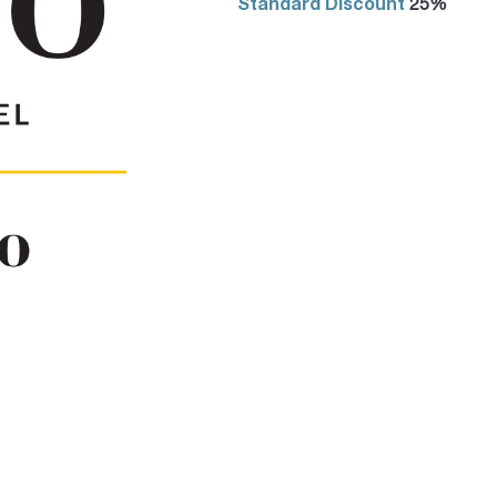
Standard Discount
25%