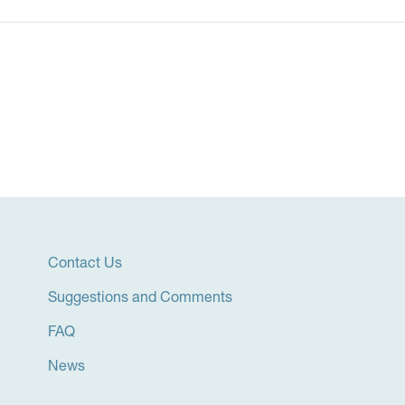
Contact Us
Suggestions and Comments
FAQ
News