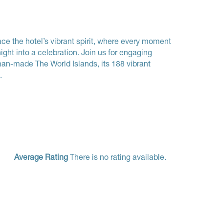
e the hotel’s vibrant spirit, where every moment
ight into a celebration. Join us for engaging
man-made The World Islands, its 188 vibrant
.
Average Rating
There is no rating available.