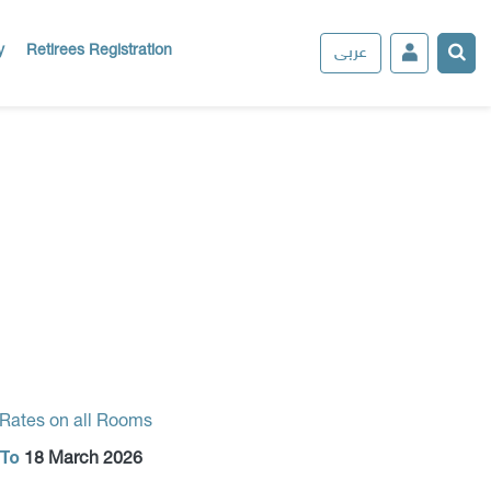
عربى
y
Retirees Registration
 Rates on all Rooms
To
18 March 2026