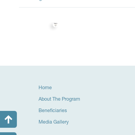
Home
About The Program
Beneficiaries
Media Gallery