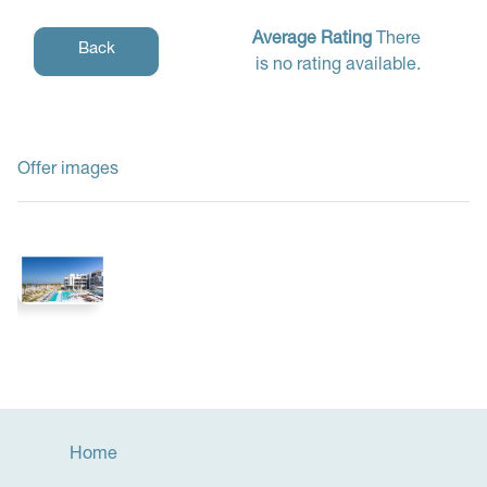
Average Rating
There
Back
is no rating available.
Offer images
Home