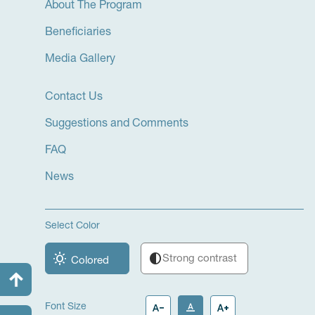
About The Program
Beneficiaries
Media Gallery
Contact Us
Suggestions and Comments
FAQ
News
Select Color
wb_sunny
contrast
Strong contrast
Colored
text_decrease
text_format
text_increase
Font Size