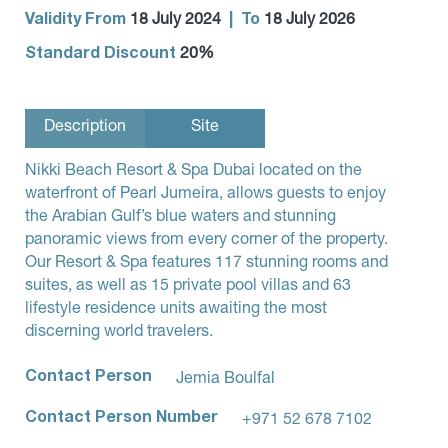
Validity From
|
To
18 July 2024
18 July 2026
Standard Discount
20%
Description
Site
Nikki Beach Resort & Spa Dubai located on the
waterfront of Pearl Jumeira, allows guests to enjoy
the Arabian Gulf’s blue waters and stunning
panoramic views from every corner of the property.
Our Resort & Spa features 117 stunning rooms and
suites, as well as 15 private pool villas and 63
lifestyle residence units awaiting the most
discerning world travelers.
Contact Person
Jemia Boulfal
Contact Person Number
+971 52 678 7102