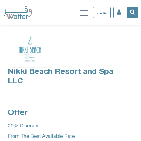
عربى
Nikki Beach Resort and Spa
LLC
Offer
­20% Discount
From The Best Available Rate