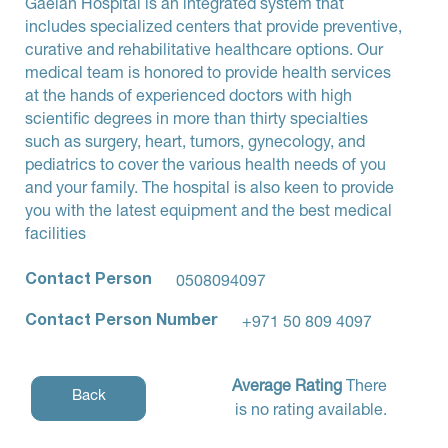
Gaelan Hospital is an integrated system that
includes specialized centers that provide preventive,
curative and rehabilitative healthcare options. Our
medical team is honored to provide health services
at the hands of experienced doctors with high
scientific degrees in more than thirty specialties
such as surgery, heart, tumors, gynecology, and
pediatrics to cover the various health needs of you
and your family. The hospital is also keen to provide
you with the latest equipment and the best medical
facilities
Contact Person
0508094097
Contact Person Number
+971 50 809 4097
Average Rating
There
Back
is no rating available.