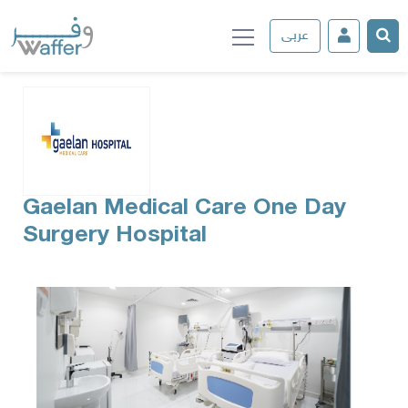
عربى
Gaelan Medical Care One Day
Surgery Hospital