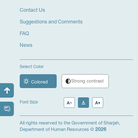
Contact Us
Suggestions and Comments
FAQ
News
Select Color
wb_sunny
contrast
Strong contrast
Colored
text_decrease
text_format
text_increase
Font Size
All rights reserved to the Government of Sharjah,
Department of Human Resources ©
2026