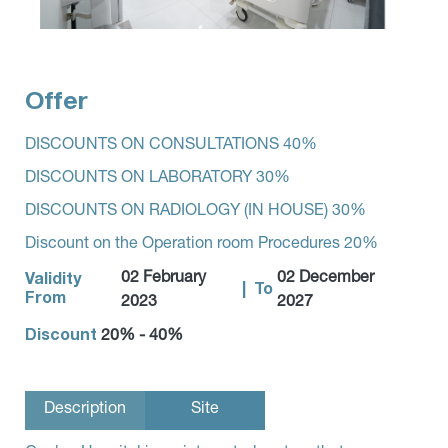
Offer
DISCOUNTS ON CONSULTATIONS 40%
DISCOUNTS ON LABORATORY 30%
DISCOUNTS ON RADIOLOGY (IN HOUSE) 30%
Discount on the Operation room Procedures 20%
02 February
02 December
Validity
|
To
From
2023
2027
Discount
20% - 40%
Description
Site