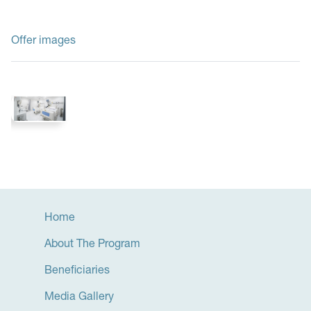
Offer images
Home
About The Program
Beneficiaries
Media Gallery